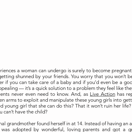
riences a woman can undergo is surely to become pregnant wh
 getting shunned by your friends. You worry that you won’t be
er if you can take care of a baby and if you’d even be a good 
pealing — it’s a quick solution to a problem they feel like th
arents never even need to know. And, as
Live Action
has re
pen arms to exploit and manipulate these young girls into getti
ed young girl that she can do this? That it won’t ruin her life
u can’t have the child?
nal grandmother found herself in at 14. Instead of having an
was adopted by wonderful, loving parents and got a gr