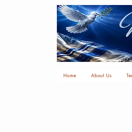
Home
About Us
Te