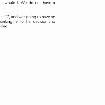
er would I. We do not have a
 at 17, and was going to have an
hanking her for her decision and
video