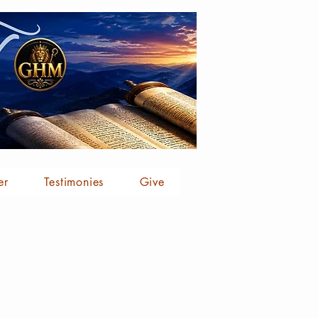
er
Testimonies
Give