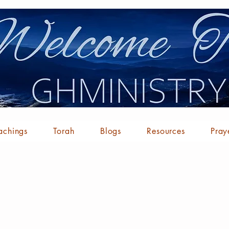
achings
Torah
Blogs
Resources
Pray