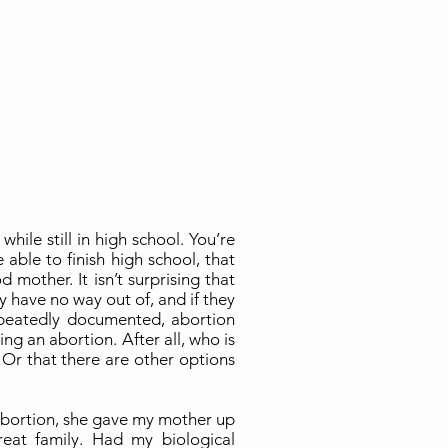
ile still in high school. You’re
 able to finish high school, that
mother. It isn’t surprising that
ey have no way out of, and if they
peatedly documented, abortion
ng an abortion. After all, who is
? Or that there are other options
 abortion, she gave my mother up
eat family. Had my biological