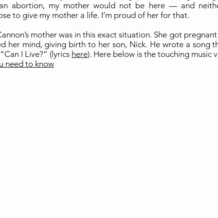
an abortion, my mother would not be here — and neith
ose to give my mother a life. I’m proud of her for that.
annon’s mother was in this exact situation. She got pregnant
d her mind, giving birth to her son, Nick. He wrote a song t
“Can I Live?” (lyrics
here
). Here below is the touching music 
u need to know