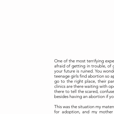
One of the most terrifying expe
afraid of getting in trouble, of
your future is ruined. You wond
teenage girls find abortion so ap
go to the right place, their p
clinics are there waiting with o
there to tell the scared, confus
besides having an abortion if yo
This was the situation my mater
for adoption, and my mother 