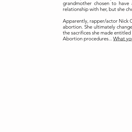
grandmother chosen to have 
relationship with her, but she ch
Apparently, rapper/actor Nick C
abortion. She ultimately change
the sacrifices she made entitled 
Abortion procedures...
What yo