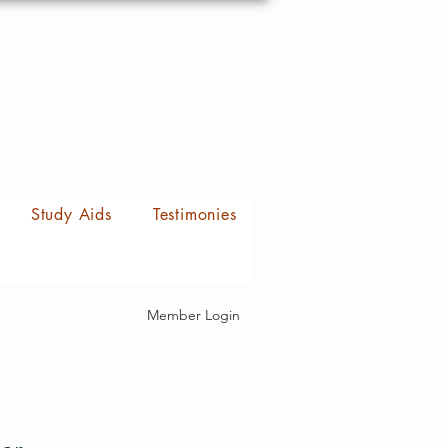
Study Aids
Testimonies
Member Login