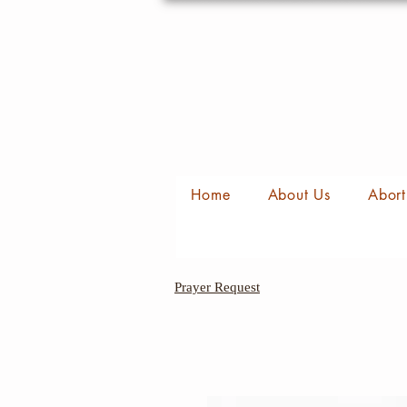
Home
About Us
Abort
Prayer Request