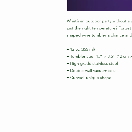
What’s an outdoor party without a w
just the right temperature? Forget
shaped wine tumbler a chance and 
• 12 oz (355 ml)
• Tumbler size: 4.7″ × 3.5″  (12 cm 
• High grade stainless steel 
• Double-wall vacuum seal
• Curved, unique shape