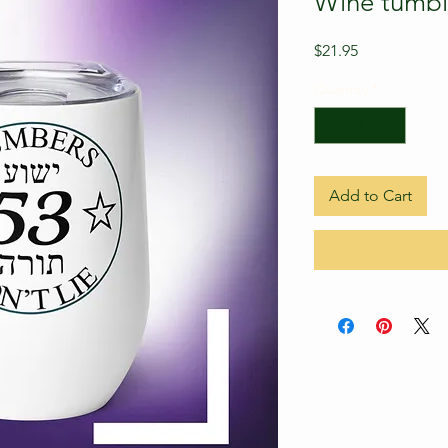
Wine tumbl
Price
$21.95
Quantity
*
Add to Cart