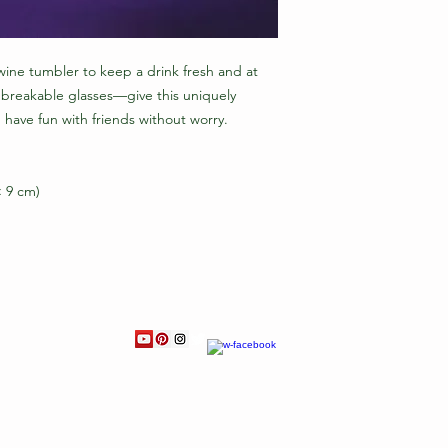
ine tumbler to keep a drink fresh and at 
 breakable glasses—give this uniquely 
have fun with friends without worry.
× 9 cm)