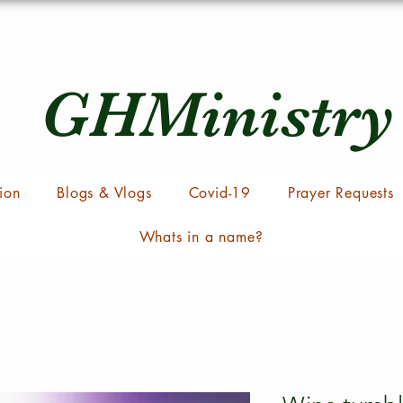
GHMinistry
ion
Blogs & Vlogs
Covid-19
Prayer Requests
Whats in a name?