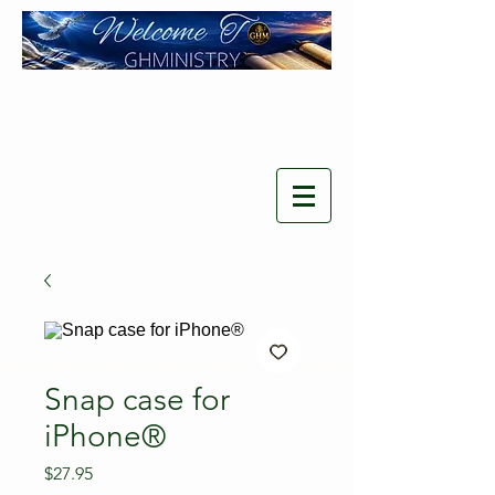
Snap case for
iPhone®
Price
$27.95