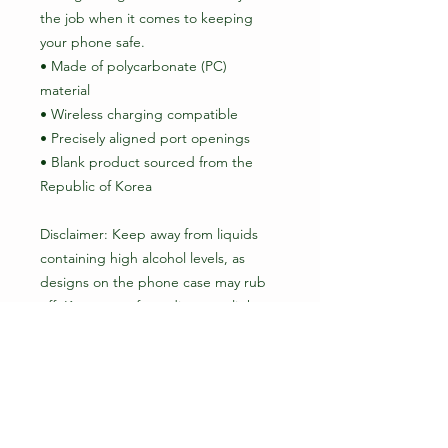
the job when it comes to keeping 
your phone safe.
• Made of polycarbonate (PC) 
material
• Wireless charging compatible
• Precisely aligned port openings
• Blank product sourced from the 
Republic of Korea
Disclaimer: Keep away from liquids 
containing high alcohol levels, as 
designs on the phone case may rub 
off. Keep away from direct sunlight to 
prevent yellowing.
Important: This product is available in 
the US, Canada, Europe, the UK, 
Australia, and New Zealand only. 
Please choose a different product if 