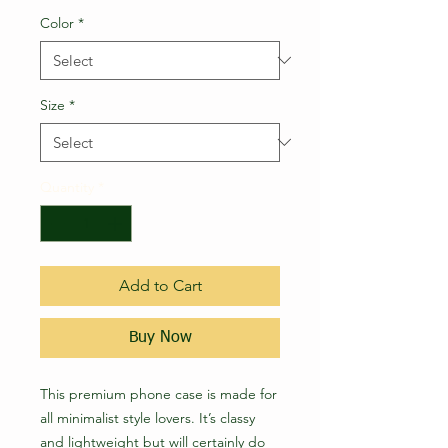
Color
*
Size
*
Quantity
*
Add to Cart
Buy Now
This premium phone case is made for 
all minimalist style lovers. It’s classy 
and lightweight but will certainly do 